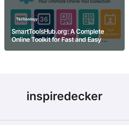
Technology
SmartToolsHub.org: A Complete
Online Toolkit for Fast and Easy
Productivity
inspiredecker