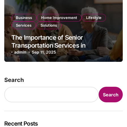
Business
Home Improvement
Lifestyle
Services
Solutions
The Importance of Senior
Transportation Services in
Promoting Independence and Social
admin
Sep 11, 2025
Engagement
Search
Search
Recent Posts