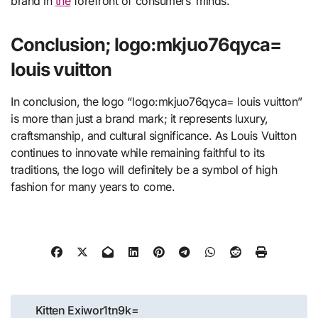
brand in
the
forefront of consumers’ minds.
Conclusion; logo:mkjuo76qyca=
louis vuitton
In conclusion, the logo “logo:mkjuo76qyca= louis vuitton”
is more than just a brand mark; it represents luxury,
craftsmanship, and cultural significance. As Louis Vuitton
continues to innovate while remaining faithful to its
traditions, the logo will definitely be a symbol of high
fashion for many years to come.
Post
Kitten Exiwor1tn9k=