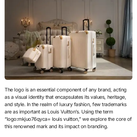
The logo is an essential component of any brand, acting
as a visual identity that encapsulates its values, heritage,
and style. In the realm of luxury fashion, few trademarks
are as important as Louis Vuitton’s. Using the term
“logo:mkjuo76qyca= louis vuitton,” we explore the core of
this renowned mark and its impact on branding.