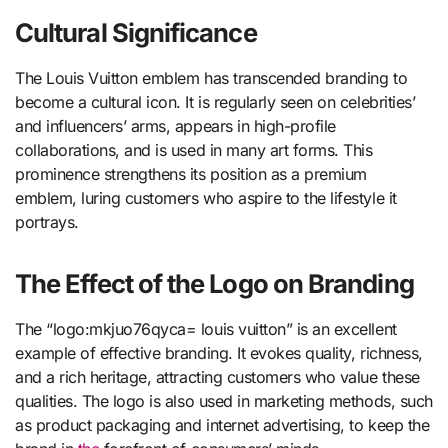
Cultural Significance
The Louis Vuitton emblem has transcended branding to
become a cultural icon. It is regularly seen on celebrities’
and influencers’ arms, appears in high-profile
collaborations, and is used in many art forms. This
prominence strengthens its position as a premium
emblem, luring customers who aspire to the lifestyle it
portrays.
The Effect of the Logo on Branding
The “logo:mkjuo76qyca= louis vuitton” is an excellent
example of effective branding. It evokes quality, richness,
and a rich heritage, attracting customers who value these
qualities. The logo is also used in marketing methods, such
as product packaging and internet advertising, to keep the