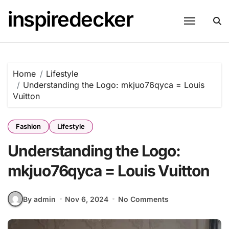
Skip
inspiredecker
to
content
Home
Lifestyle
Understanding the Logo: mkjuo76qyca = Louis
Vuitton
Fashion
Lifestyle
Understanding the Logo:
mkjuo76qyca = Louis Vuitton
By admin
Nov 6, 2024
No Comments