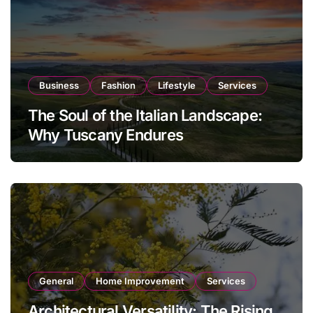
Business
Fashion
Lifestyle
Services
The Soul of the Italian Landscape:
Why Tuscany Endures
General
Home Improvement
Services
Architectural Versatility: The Rising