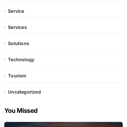
Service
Services
Solutions
Technology
Tourism
Uncategorized
You Missed