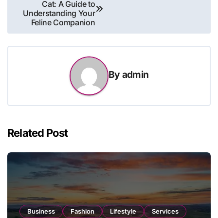
Cat: A Guide to
navigation
Understanding Your
Feline Companion
By
admin
Related Post
Business
Fashion
Lifestyle
Services