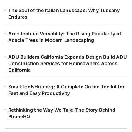
The Soul of the Italian Landscape: Why Tuscany
Endures
Architectural Versatility: The Rising Popularity of
Acacia Trees in Modern Landscaping
ADU Builders California Expands Design Build ADU
Construction Services for Homeowners Across
California
SmartToolsHub.org: A Complete Online Toolkit for
Fast and Easy Productivity
Rethinking the Way We Talk: The Story Behind
PhoneHQ