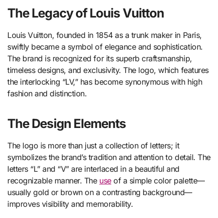
The Legacy of Louis Vuitton
Louis Vuitton, founded in 1854 as a trunk maker in Paris,
swiftly became a symbol of elegance and sophistication.
The brand is recognized for its superb craftsmanship,
timeless designs, and exclusivity. The logo, which features
the interlocking “LV,” has become synonymous with high
fashion and distinction.
The Design Elements
The logo is more than just a collection of letters; it
symbolizes the brand’s tradition and attention to detail. The
letters “L” and “V” are interlaced in a beautiful and
recognizable manner. The
use
of a simple color palette—
usually gold or brown on a contrasting background—
improves visibility and memorability.