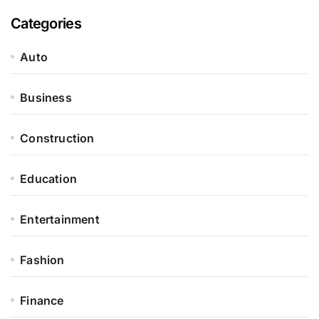
Categories
Auto
Business
Construction
Education
Entertainment
Fashion
Finance