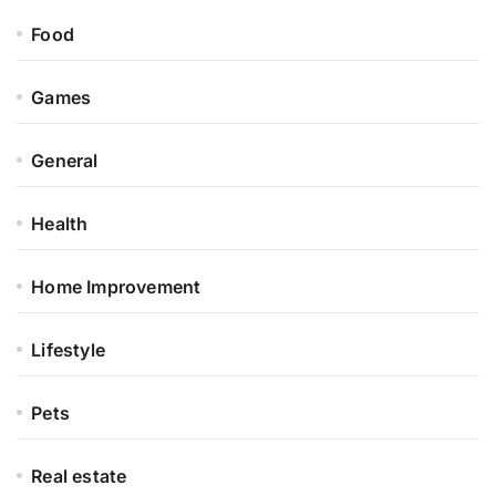
Food
Games
General
Health
Home Improvement
Lifestyle
Pets
Real estate