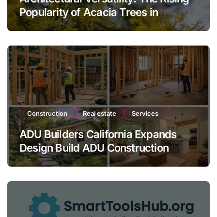
Popularity of Acacia Trees in
Modern Landscaping
Construction
Real estate
Services
ADU Builders California Expands
Design Build ADU Construction
Services for Homeowners Across
California