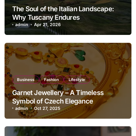
The Soul of the Italian Landscape:
Why Tuscany Endures
admin
Apr 21, 2026
Business
Fashion
Lifestyle
Garnet Jewellery – A Timeless
Symbol of Czech Elegance
admin
Oct 27, 2025