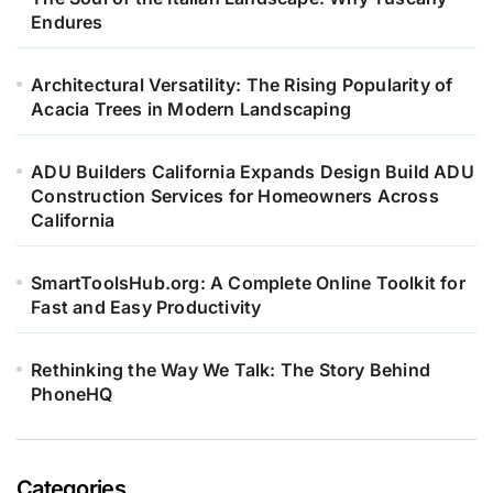
Endures
Architectural Versatility: The Rising Popularity of
Acacia Trees in Modern Landscaping
ADU Builders California Expands Design Build ADU
Construction Services for Homeowners Across
California
SmartToolsHub.org: A Complete Online Toolkit for
Fast and Easy Productivity
Rethinking the Way We Talk: The Story Behind
PhoneHQ
Categories