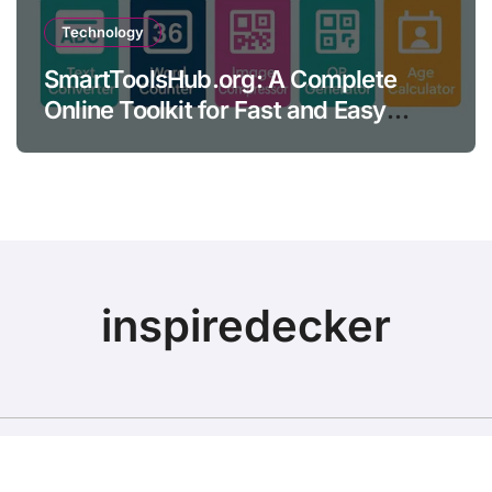
Technology
SmartToolsHub.org: A Complete
Online Toolkit for Fast and Easy
Productivity
inspiredecker
Copyright © All rights reserved
|
BlogData
by
Themeansar
.