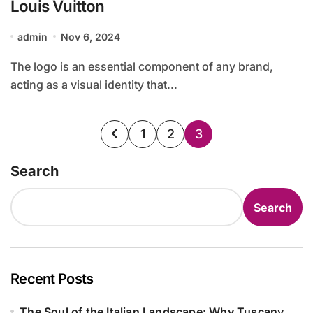
Louis Vuitton
admin
Nov 6, 2024
The logo is an essential component of any brand,
acting as a visual identity that...
Posts
1
2
3
pagination
Search
Search
Recent Posts
The Soul of the Italian Landscape: Why Tuscany