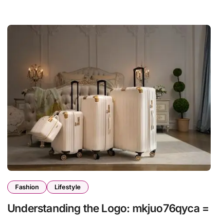
Fashion
Lifestyle
Understanding the Logo: mkjuo76qyca =