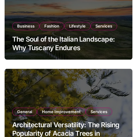
Business
Fashion
Lifestyle
Services
The Soul of the Italian Landscape:
Why Tuscany Endures
General
Home Improvement
Services
Architectural Versatility: The Rising
Popularity of Acacia Trees in