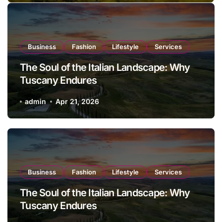
Business
Fashion
Lifestyle
Services
The Soul of the Italian Landscape: Why
Tuscany Endures
admin
Apr 21, 2026
Business
Fashion
Lifestyle
Services
The Soul of the Italian Landscape: Why
Tuscany Endures