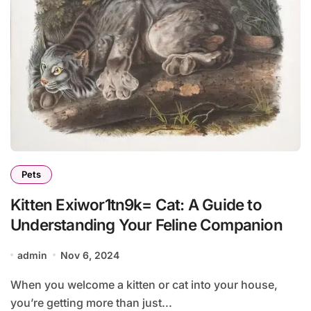
Pets
Kitten Exiwor1tn9k= Cat: A Guide to
Understanding Your Feline Companion
admin
Nov 6, 2024
When you welcome a kitten or cat into your house,
you’re getting more than just...