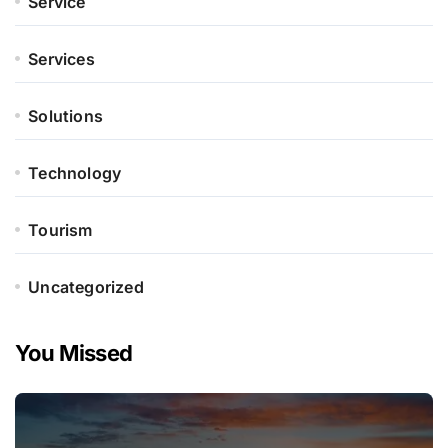
Service
Services
Solutions
Technology
Tourism
Uncategorized
You Missed