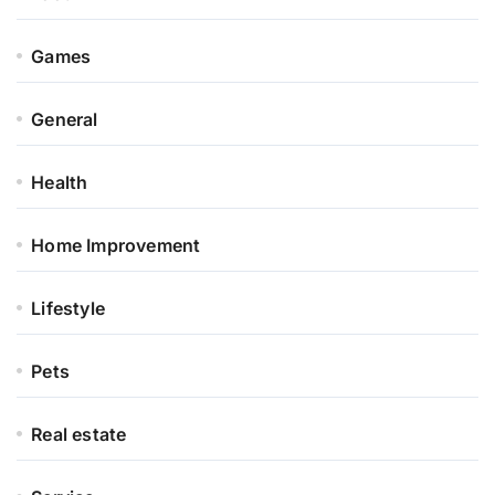
Games
General
Health
Home Improvement
Lifestyle
Pets
Real estate