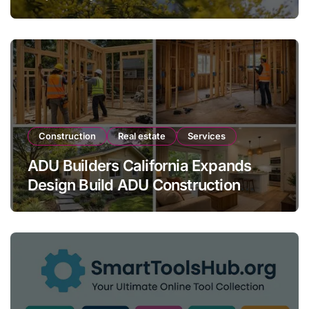
Modern Landscaping
Construction
Real estate
Services
ADU Builders California Expands
Design Build ADU Construction
Services for Homeowners Across
California