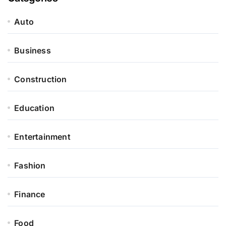
Auto
Business
Construction
Education
Entertainment
Fashion
Finance
Food