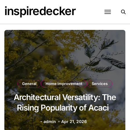
Skip
inspiredecker
to
content
General
Home Improvement
Services
Architectural Versatility: The
Rising Popularity of Acacia
Trees in Modern
admin
Apr 21, 2026
Landscaping