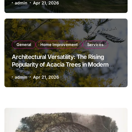
admin
Apr 21, 2026
General
Home Improvement
Services
Architectural Versatility: The Rising
Popularity of Acacia Trees in Modern
Landscaping
admin
Apr 21, 2026